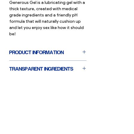
Generous Gel is a lubricating gel with a
thick texture, created with medical
grade ingredients and a friendly pH
formula that will naturally cushion up
and let you enjoy sex like how it should
be!
PRODUCT INFORMATION
Volume: 30ml
TRANSPARENT INGREDIENTS
Suitable for external, internal and anal
use
Smilemakers lube has a minimal and
Water-based lubricating gel
medical-grade ingredient list & we are
Paraben and fragrance free
completely transparent about these 5
Smooth, non-sticky feel
ingredients:
Suitable for use with condoms
. Carbomer:
A thickener that increases
Vegan and not tested on animals
the thickness of the gel
. Dipotassium Glycyrrhizate:
a natural
extract from the licorice plant that has
anti-inflammatory, anti-irritant