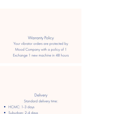
​Warranty Policy
Your vibrator orders are protected by
Mood Company with a policy of 1
Exchange 1 new machine in 48 hours
Delivery
Standard delivery time:
HCMC: 1-3 days
​Suburban: 2-4 days