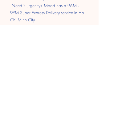
​
Need it urgently? Mood has a 9AM -
9PM Super Express Delivery service in Ho
Chi Minh City
Pay
Transfer
MOMO
Paypal
​Cash on delivery