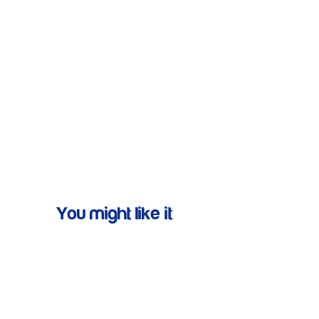
You might like it