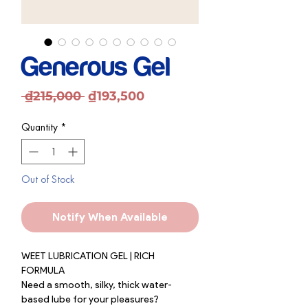
Generous Gel
Regular
Sale
 ₫215,000 
₫193,500
Price
Price
Quantity
*
Out of Stock
Notify When Available
WEET LUBRICATION GEL | RICH
FORMULA
Need a smooth, silky, thick water-
based lube for your pleasures?