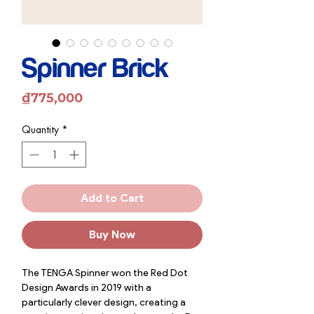
Spinner Brick
Price
₫775,000
Quantity
*
Add to Cart
Buy Now
The TENGA Spinner won the Red Dot
Design Awards in 2019 with a
particularly clever design, creating a