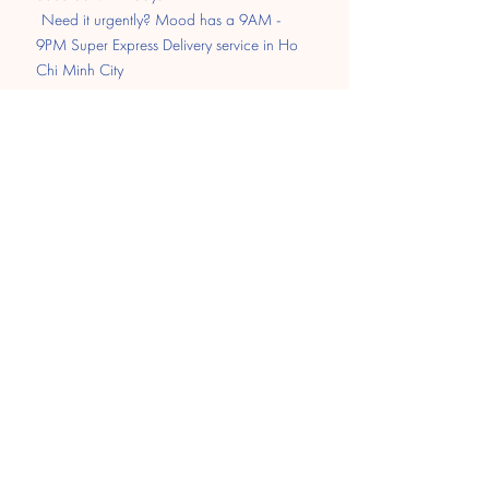
​
Need it urgently? Mood has a 9AM -
9PM Super Express Delivery service in Ho
Chi Minh City
Pay
Transfer
MOMO
Paypal
​Cash on delivery