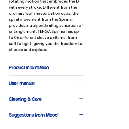
rotating motion that embraces the D
with every stroke. Different from the
ordinary 'still' masturbation cups, the
spiral movement from the Spinner
provides a truly enthralling sensation of
entanglement. TENGA Spinner has up
to 06 different sleeve patterns: from
soft to tight, giving you the freedom to
choose and explore.
Product information
Highlight: Special core design that
User manual
creates a spiral movement
Size: 13cm
Remove the cup cover & take out the
Weight: 131g
Cleaning & Care
lubricant gel core
Comes with a hard case & extremely
Pour the Lubricating Gel pack onto the
convenient drying rack
TENGA Spinner is reusable, comes with
Spinner edge
Made from eco-friendly & non toxic
Suggestions from Mood
a drying rack and a solid case.
Use and enjoy the way you want
elastomer
After use, wash the inside of the
Please choose TENGA Spinner if you
06 sleeve patterns to choose from
Spinner with clean water & mild soap.