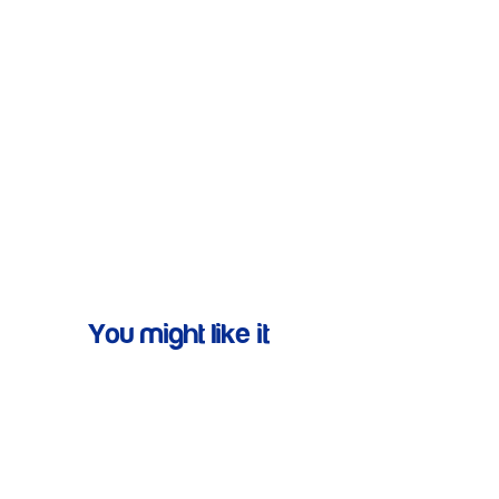
You might like it