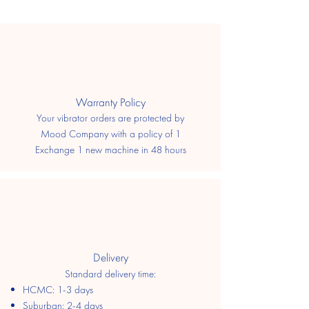
​Warranty Policy
Your vibrator orders are protected by
Mood Company with a policy of 1
Exchange 1 new machine in 48 hours
Delivery
Standard delivery time:
HCMC: 1-3 days
​Suburban: 2-4 days